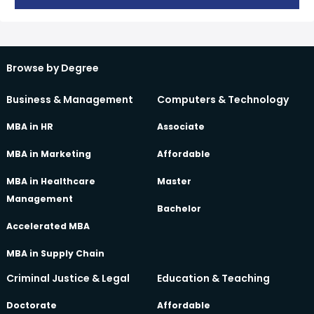
Browse by Degree
Business & Management
Computers & Technology
MBA in HR
Associate
MBA in Marketing
Affordable
MBA in Healthcare
Master
Management
Bachelor
Accelerated MBA
MBA in Supply Chain
Criminal Justice & Legal
Education & Teaching
Doctorate
Affordable