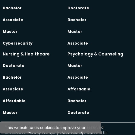
Bachelor
Doctorate
Associate
Bachelor
Master
Master
Cybersecurity
Associate
Nursing & Healthcare
Psychology & Counseling
Doctorate
Master
Bachelor
Associate
Associate
Affordable
Affordable
Bachelor
Master
Doctorate
©2026 oeclass.com, All rights reserved.
This website uses cookies to improve your
Privacy Policy
|
About Us
|
Contact Us
experience. By clicking any link on this site, you