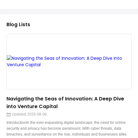
Teaching English
WordPress Security
Blog Lists
Video Marketing
Mind Mapping
English Vocabulary
Food Photography
Chrome Extensions
Navigating the Seas of Innovation: A Deep Dive
into Venture Capital
Updated 2026-08-06
IntroductionIn the ever-expanding digital landscape, the need for online
security and privacy has become paramount. With cyber threats, data
breaches, and surveillance on the rise, individuals and businesses alike