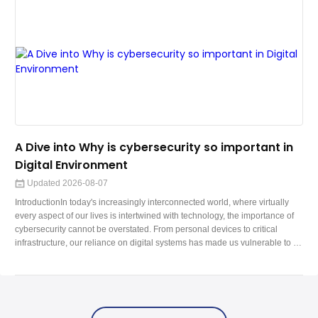
A Dive into Why is cybersecurity so important in
Digital Environment
Updated 2026-08-07
IntroductionIn today's increasingly interconnected world, where virtually
every aspect of our lives is intertwined with technology, the importance of
cybersecurity cannot be overstated. From personal devices to critical
infrastructure, our reliance on digital systems has made us vulnerable to a
wide range of cyber threats. In this blog, we'll delve into the realm of
cybersecurity, exploring its significance, challenges, best practices, and the
evolving landscape of digital defense.The Digital Fr