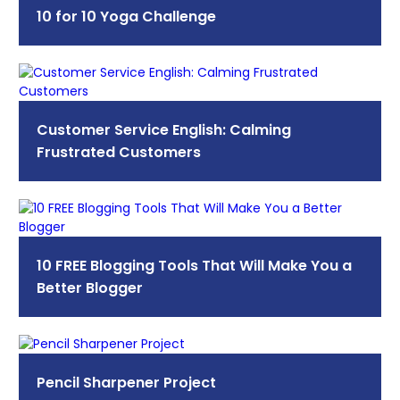
10 for 10 Yoga Challenge
Customer Service English: Calming
Frustrated Customers
10 FREE Blogging Tools That Will Make You a
Better Blogger
Pencil Sharpener Project