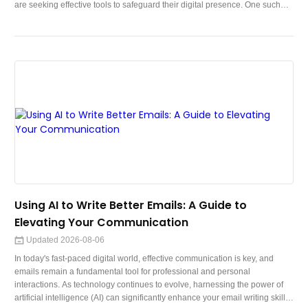
are seeking effective tools to safeguard their digital presence. One such
tool that has gained significant attention is the Virtual Private Network
(VPN). In this comprehensive guide, we will delve deep into the world of
VPNs, exploring their importance, functionality, benefits, and ho
Using AI to Write Better Emails: A Guide to
Elevating Your Communication
Updated 2026-08-06
In today's fast-paced digital world, effective communication is key, and
emails remain a fundamental tool for professional and personal
interactions. As technology continues to evolve, harnessing the power of
artificial intelligence (AI) can significantly enhance your email writing skills.