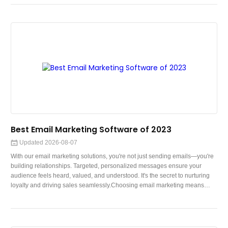
companions. In this blog, we embark on a journey to explore the
fascinating world where paws meet pixels—where robot dogs and AI come
t
Best Email Marketing Software of 2023
Updated 2026-08-07
With our email marketing solutions, you're not just sending emails—you're
building relationships. Targeted, personalized messages ensure your
audience feels heard, valued, and understood. It's the secret to nurturing
loyalty and driving sales seamlessly.Choosing email marketing means
tapping into a versatile, scalable, and cost-effective tool that delivers
exceptional results. Here's why:Personalized EngagementMeasurable
ROIAutomation and ScalabilityHighly Targeted ReachCost-EfficiencyFrom
power