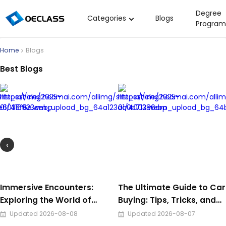
Degree
Categories
Blogs
Program
Business Strategy
Home
Blogs
Copywriting
Best Blogs
Data Analysis
Acting Audition
Digital Art
Cloud Computing
‹
Electrical Engineering
Nursing
Algebra
Immersive Encounters:
The Ultimate Guide to Car
Exploring the World of
Buying: Tips, Tricks, and
Soil Science
Audio Video Design
Smart Strategies
Updated 2026-08-08
Updated 2026-08-07
International Relations