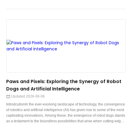
Whether you're crafting a persuasive pitch, a professional inquiry, or a
heartfelt message, integrating AI into your email composition process can
help you convey your thoughts with clarity, impact, and effici
Paws and Pixels: Exploring the Synergy of Robot
Dogs and Artificial Intelligence
Updated 2026-08-06
IntrodcutionIn the ever-evolving landscape of technology, the convergence
of robotics and artificial intelligence (AI) has given rise to some of the most
captivating innovations. Among these, the emergence of robot dogs stands
as a testament to the boundless possibilities that arise when cutting-edge
AI algorithms intertwine with meticulously designed mechanical