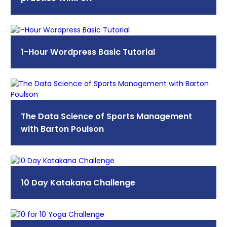
1-Hour Wordpress Basic Tutorial
The Data Science of Sports Management
with Barton Poulson
10 Day Katakana Challenge