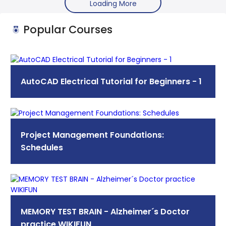
Loading More
Popular Courses
AutoCAD Electrical Tutorial for Beginners - 1
Project Management Foundations:
Schedules
MEMORY TEST BRAIN - Alzheimer´s Doctor
practice WIKIFUN