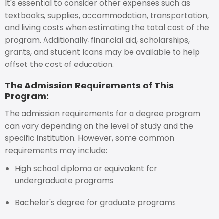
It's essential to consider other expenses such as
textbooks, supplies, accommodation, transportation,
and living costs when estimating the total cost of the
program. Additionally, financial aid, scholarships,
grants, and student loans may be available to help
offset the cost of education.
The Admission Requirements of This
Program:
The admission requirements for a degree program
can vary depending on the level of study and the
specific institution. However, some common
requirements may include:
High school diploma or equivalent for
undergraduate programs
Bachelor's degree for graduate programs