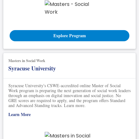
Explore Program
Masters in Social Work
Syracuse University
Syracuse University's CSWE-accredited online Master of Social
Work program is preparing the next generation of social work leaders
through an emphasis on digital innovation and social justice. No
GRE scores are required to apply, and the program offers Standard
and Advanced Standing tracks. Learn more.
Learn More