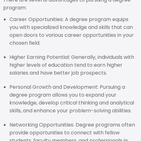
program:
Career Opportunities: A degree program equips
you with specialized knowledge and skills that can
open doors to various career opportunities in your
chosen field.
Higher Earning Potential: Generally, individuals with
higher levels of education tend to earn higher
salaries and have better job prospects.
Personal Growth and Development: Pursuing a
degree program allows you to expand your
knowledge, develop critical thinking and analytical
skills, and enhance your problem-solving abilities.
Networking Opportunities: Degree programs often
provide opportunities to connect with fellow
students, faculty members, and professionals in