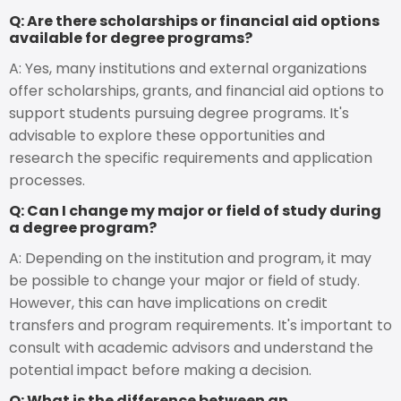
Q: Are there scholarships or financial aid options
available for degree programs?
A: Yes, many institutions and external organizations
offer scholarships, grants, and financial aid options to
support students pursuing degree programs. It's
advisable to explore these opportunities and
research the specific requirements and application
processes.
Q: Can I change my major or field of study during
a degree program?
A: Depending on the institution and program, it may
be possible to change your major or field of study.
However, this can have implications on credit
transfers and program requirements. It's important to
consult with academic advisors and understand the
potential impact before making a decision.
Q: What is the difference between an