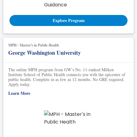
Explore Program
MPH - Master's in Public Health
George Washington University
The online MPH program from GW’s No. 11-ranked Milken
Institute School of Public Health connects you with the epicenter of
public health. Complete in as few as 12 months. No GRE required.
Apply today.
Learn More