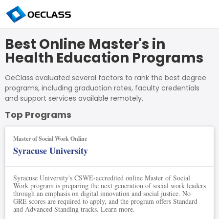
Best Online Master's in
Health Education Programs
OeClass evaluated several factors to rank the best degree
programs, including graduation rates, faculty credentials
and support services available remotely.
Top Programs
Master of Social Work Online
Syracuse University
Syracuse University's CSWE-accredited online Master of Social
Work program is preparing the next generation of social work leaders
through an emphasis on digital innovation and social justice. No
GRE scores are required to apply, and the program offers Standard
and Advanced Standing tracks. Learn more.