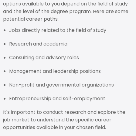
options available to you depend on the field of study
and the level of the degree program. Here are some
potential career paths:
Jobs directly related to the field of study
Research and academia
Consulting and advisory roles
Management and leadership positions
Non-profit and governmental organizations
Entrepreneurship and self-employment
It's important to conduct research and explore the
job market to understand the specific career
opportunities available in your chosen field.