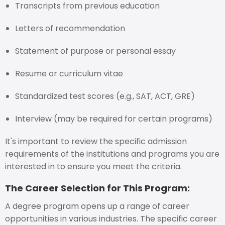
Transcripts from previous education
Letters of recommendation
Statement of purpose or personal essay
Resume or curriculum vitae
Standardized test scores (e.g., SAT, ACT, GRE)
Interview (may be required for certain programs)
It's important to review the specific admission
requirements of the institutions and programs you are
interested in to ensure you meet the criteria.
The Career Selection for This Program:
A degree program opens up a range of career
opportunities in various industries. The specific career