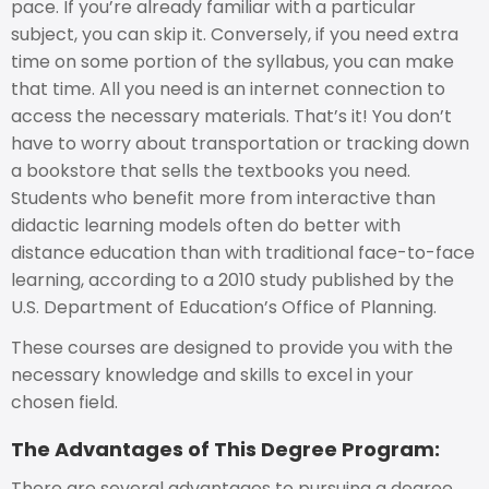
pace. If you’re already familiar with a particular
subject, you can skip it. Conversely, if you need extra
time on some portion of the syllabus, you can make
that time. All you need is an internet connection to
access the necessary materials. That’s it! You don’t
have to worry about transportation or tracking down
a bookstore that sells the textbooks you need.
Students who benefit more from interactive than
didactic learning models often do better with
distance education than with traditional face-to-face
learning, according to a 2010 study published by the
U.S. Department of Education’s Office of Planning.
These courses are designed to provide you with the
necessary knowledge and skills to excel in your
chosen field.
The Advantages of This Degree Program:
There are several advantages to pursuing a degree