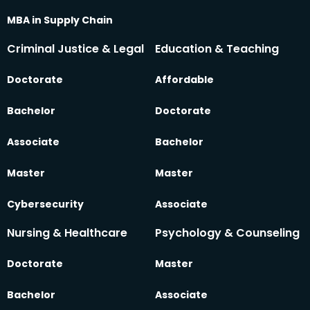
MBA in Supply Chain
Criminal Justice & Legal
Education & Teaching
Doctorate
Affordable
Bachelor
Doctorate
Associate
Bachelor
Master
Master
Cybersecurity
Associate
Nursing & Healthcare
Psychology & Counseling
Doctorate
Master
Bachelor
Associate