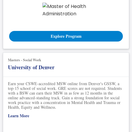
Explore Program
Masters - Social Work
University of Denver
Earn your CSWE-accredited MSW online from Denver's GSSW, a
top-15 school of social work. GRE scores are not required. Students
with a BSW can earn their MSW in as few as 12 months in the
online advanced-standing track. Gain a strong foundation for social
work practice with a concentration in Mental Health and Trauma or
Health, Equity and Wellness.
Learn More