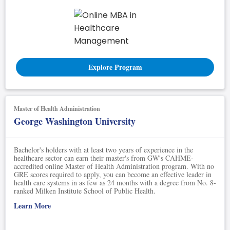
Explore Program
Master of Health Administration
George Washington University
Bachelor's holders with at least two years of experience in the
healthcare sector can earn their master's from GW's CAHME-
accredited online Master of Health Administration program. With no
GRE scores required to apply, you can become an effective leader in
health care systems in as few as 24 months with a degree from No. 8-
ranked Milken Institute School of Public Health.
Learn More