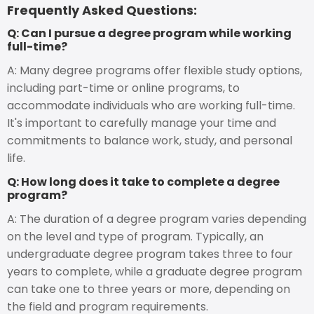
Frequently Asked Questions:
Q: Can I pursue a degree program while working
full-time?
A: Many degree programs offer flexible study options,
including part-time or online programs, to
accommodate individuals who are working full-time.
It's important to carefully manage your time and
commitments to balance work, study, and personal
life.
Q: How long does it take to complete a degree
program?
A: The duration of a degree program varies depending
on the level and type of program. Typically, an
undergraduate degree program takes three to four
years to complete, while a graduate degree program
can take one to three years or more, depending on
the field and program requirements.