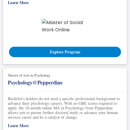
Learn More
Explore Program
Master of Arts in Psychology
Psychology@Pepperdine
Bachelor's holders do not need a specific professional background to
advance their psychology careers. With no GRE scores required to
apply, the 18-month online MA in Psychology from Pepperdine
allows you to pursue further doctoral study or advance your human
services career and be a catalyst of change.
Learn More