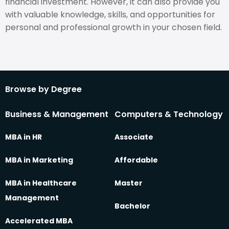
financial investment. However, it can also provide you
with valuable knowledge, skills, and opportunities for
personal and professional growth in your chosen field.
Browse by Degree
Business & Management
Computers & Technology
MBA in HR
Associate
MBA in Marketing
Affordable
MBA in Healthcare
Master
Management
Bachelor
Accelerated MBA