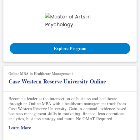
Explore Program
Online MBA in Healthcare Management
Case Western Reserve University Online
Become a leader at the intersection of business and healthcare
through an Online MBA with a healthcare management track from
Case Western Reserve University. Gain in-demand, evidence-based,
business management skills in marketing, finance, lean operations,
analytics, business strategy and more. No GMAT Required.
Learn More