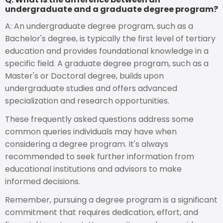
undergraduate and a graduate degree program?
A: An undergraduate degree program, such as a
Bachelor's degree, is typically the first level of tertiary
education and provides foundational knowledge in a
specific field. A graduate degree program, such as a
Master's or Doctoral degree, builds upon
undergraduate studies and offers advanced
specialization and research opportunities.
These frequently asked questions address some
common queries individuals may have when
considering a degree program. It's always
recommended to seek further information from
educational institutions and advisors to make
informed decisions.
Remember, pursuing a degree program is a significant
commitment that requires dedication, effort, and