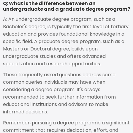
Q: What is the difference between an
undergraduate and a graduate degree program?
A: An undergraduate degree program, such as a
Bachelor's degree, is typically the first level of tertiary
education and provides foundational knowledge in a
specific field. A graduate degree program, such as a
Master's or Doctoral degree, builds upon
undergraduate studies and offers advanced
specialization and research opportunities.
These frequently asked questions address some
common queries individuals may have when
considering a degree program. It's always
recommended to seek further information from
educational institutions and advisors to make
informed decisions.
Remember, pursuing a degree program is a significant
commitment that requires dedication, effort, and