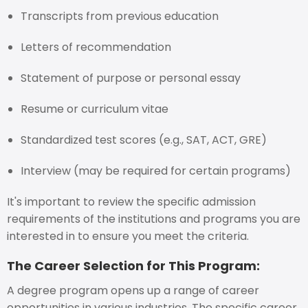
Transcripts from previous education
Letters of recommendation
Statement of purpose or personal essay
Resume or curriculum vitae
Standardized test scores (e.g., SAT, ACT, GRE)
Interview (may be required for certain programs)
It's important to review the specific admission
requirements of the institutions and programs you are
interested in to ensure you meet the criteria.
The Career Selection for This Program:
A degree program opens up a range of career
opportunities in various industries. The specific career