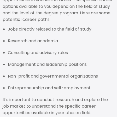
options available to you depend on the field of study
and the level of the degree program. Here are some
potential career paths:
Jobs directly related to the field of study
Research and academia
Consulting and advisory roles
Management and leadership positions
Non-profit and governmental organizations
Entrepreneurship and self-employment
It's important to conduct research and explore the
job market to understand the specific career
opportunities available in your chosen field.