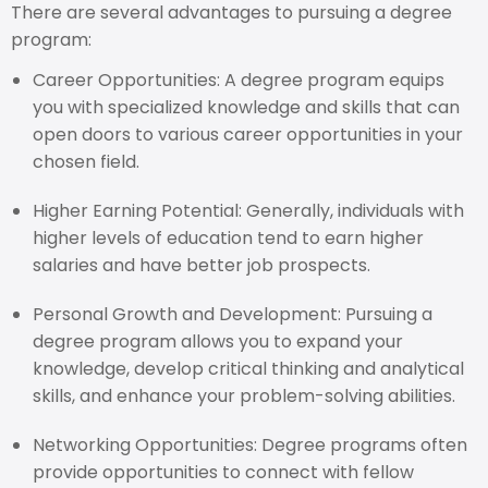
There are several advantages to pursuing a degree
program:
Career Opportunities: A degree program equips
you with specialized knowledge and skills that can
open doors to various career opportunities in your
chosen field.
Higher Earning Potential: Generally, individuals with
higher levels of education tend to earn higher
salaries and have better job prospects.
Personal Growth and Development: Pursuing a
degree program allows you to expand your
knowledge, develop critical thinking and analytical
skills, and enhance your problem-solving abilities.
Networking Opportunities: Degree programs often
provide opportunities to connect with fellow