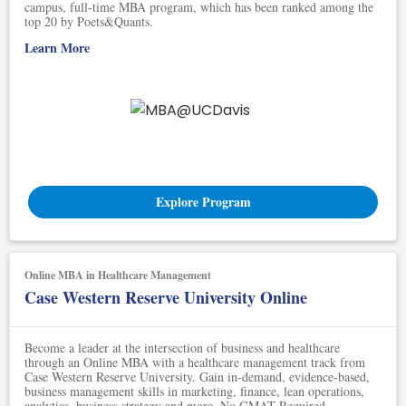
campus, full-time MBA program, which has been ranked among the
top 20 by Poets&Quants.
Learn More
Explore Program
Online MBA in Healthcare Management
Case Western Reserve University Online
Become a leader at the intersection of business and healthcare
through an Online MBA with a healthcare management track from
Case Western Reserve University. Gain in-demand, evidence-based,
business management skills in marketing, finance, lean operations,
analytics, business strategy and more. No GMAT Required.