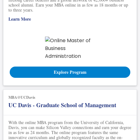
school alumni. Earn your MBA online in as few as 18 months or up
to three years.
Learn More
Explore Program
MBA@UCDavis
UC Davis - Graduate School of Management
With the online MBA program from the University of California,
Davis, you can make Silicon Valley connections and earn your degree
in as few as 24 months. The online program features the same
innovative curriculum and globally recognized faculty as the on-