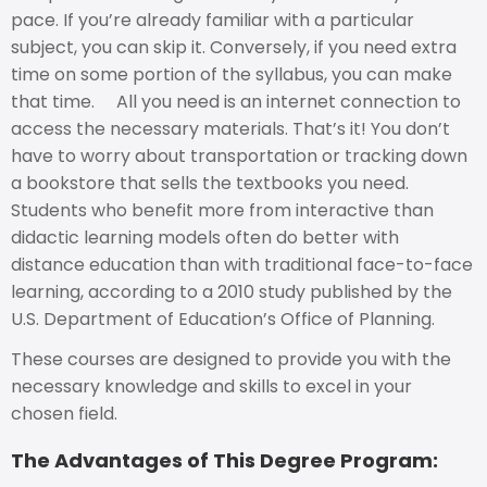
pace. If you’re already familiar with a particular
subject, you can skip it. Conversely, if you need extra
time on some portion of the syllabus, you can make
that time. All you need is an internet connection to
access the necessary materials. That’s it! You don’t
have to worry about transportation or tracking down
a bookstore that sells the textbooks you need.
Students who benefit more from interactive than
didactic learning models often do better with
distance education than with traditional face-to-face
learning, according to a 2010 study published by the
U.S. Department of Education’s Office of Planning.
These courses are designed to provide you with the
necessary knowledge and skills to excel in your
chosen field.
The Advantages of This Degree Program: