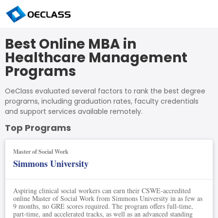
Best Online MBA in
Healthcare Management
Programs
OeClass evaluated several factors to rank the best degree
programs, including graduation rates, faculty credentials
and support services available remotely.
Top Programs
Master of Social Work
Simmons University
Aspiring clinical social workers can earn their CSWE-accredited
online Master of Social Work from Simmons University in as few as
9 months, no GRE scores required. The program offers full-time,
part-time, and accelerated tracks, as well as an advanced standing