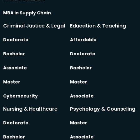
MBA in Supply Chain
Criminal Justice & Legal
Education & Teaching
Doctorate
Affordable
Bachelor
Doctorate
Associate
Bachelor
Master
Master
Cybersecurity
Associate
Nursing & Healthcare
Psychology & Counseling
Doctorate
Master
Bachelor
Associate