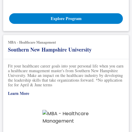
Explore Program
MBA - Healthcare Management
Southern New Hampshire University
Fit your healthcare career goals into your personal life when you earn
a healthcare management master's from Southern New Hampshire
University. Make an impact on the healthcare industry by developing
the leadership skills that take organizations forward. *No application
fee for April & June terms
Learn More