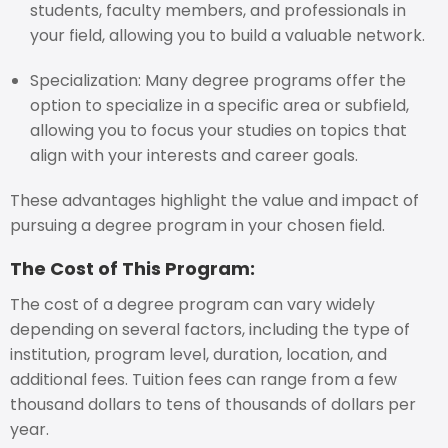
students, faculty members, and professionals in
your field, allowing you to build a valuable network.
Specialization: Many degree programs offer the
option to specialize in a specific area or subfield,
allowing you to focus your studies on topics that
align with your interests and career goals.
These advantages highlight the value and impact of
pursuing a degree program in your chosen field.
The Cost of This Program:
The cost of a degree program can vary widely
depending on several factors, including the type of
institution, program level, duration, location, and
additional fees. Tuition fees can range from a few
thousand dollars to tens of thousands of dollars per
year.