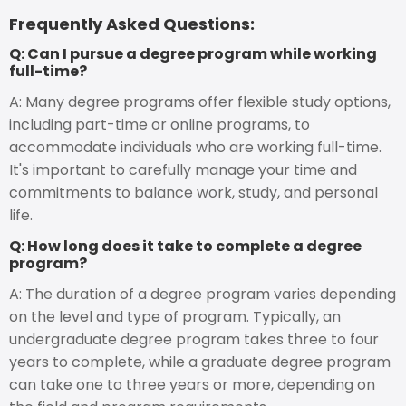
Frequently Asked Questions:
Q: Can I pursue a degree program while working
full-time?
A: Many degree programs offer flexible study options,
including part-time or online programs, to
accommodate individuals who are working full-time.
It's important to carefully manage your time and
commitments to balance work, study, and personal
life.
Q: How long does it take to complete a degree
program?
A: The duration of a degree program varies depending
on the level and type of program. Typically, an
undergraduate degree program takes three to four
years to complete, while a graduate degree program
can take one to three years or more, depending on