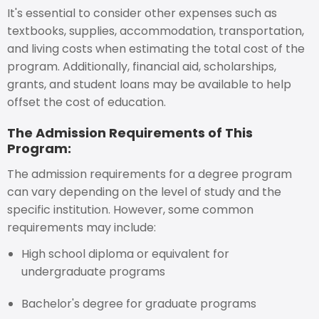
It's essential to consider other expenses such as
textbooks, supplies, accommodation, transportation,
and living costs when estimating the total cost of the
program. Additionally, financial aid, scholarships,
grants, and student loans may be available to help
offset the cost of education.
The Admission Requirements of This
Program:
The admission requirements for a degree program
can vary depending on the level of study and the
specific institution. However, some common
requirements may include:
High school diploma or equivalent for
undergraduate programs
Bachelor's degree for graduate programs