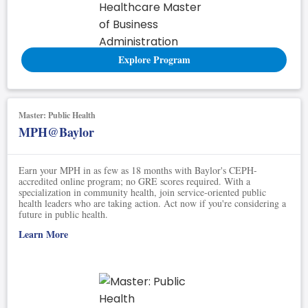
Explore Program
Master: Public Health
MPH@Baylor
Earn your MPH in as few as 18 months with Baylor's CEPH-
accredited online program; no GRE scores required. With a
specialization in community health, join service-oriented public
health leaders who are taking action. Act now if you're considering a
future in public health.
Learn More