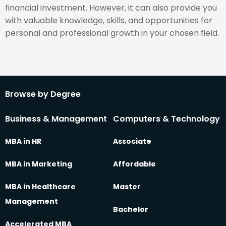
financial investment. However, it can also provide you
with valuable knowledge, skills, and opportunities for
personal and professional growth in your chosen field.
Browse by Degree
Business & Management
Computers & Technology
MBA in HR
Associate
MBA in Marketing
Affordable
MBA in Healthcare
Master
Management
Bachelor
Accelerated MBA