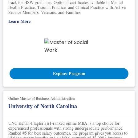
track for BSW graduates. Optional certificates available in Mental
Health Practice, Trauma Practice, and Clinical Practice with Active
Service Members, Veterans, and Families.
Learn More
Explore Program
Online Master of Business Administration
University of North Carolina
UNC Kenan-Flagler's #1-ranked online MBA is a top choice for
experienced professionals with strong undergraduate performance.
Ranked #5 for best salary outcomes, the program gives you access to
lifelong career benefits and a global network of 42,000+ business