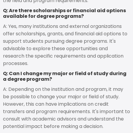
the field and program requirements.
Q: Are there scholarships or financial aid options
available for degree programs?
A: Yes, many institutions and external organizations
offer scholarships, grants, and financial aid options to
support students pursuing degree programs. It's
advisable to explore these opportunities and
research the specific requirements and application
processes.
Q: Can I change my major or field of study during
a degree program?
A: Depending on the institution and program, it may
be possible to change your major or field of study.
However, this can have implications on credit
transfers and program requirements. It's important to
consult with academic advisors and understand the
potential impact before making a decision.