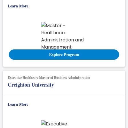
Learn More
Explore Program
Executive Healthcare Master of Business Administration
Creighton University
Learn More