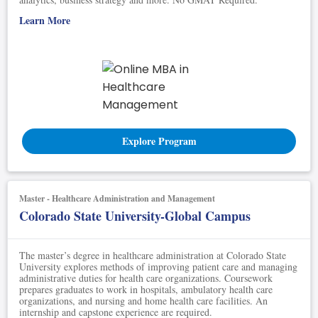
Learn More
Explore Program
Master - Healthcare Administration and Management
Colorado State University-Global Campus
The master’s degree in healthcare administration at Colorado State
University explores methods of improving patient care and managing
administrative duties for health care organizations. Coursework
prepares graduates to work in hospitals, ambulatory health care
organizations, and nursing and home health care facilities. An
internship and capstone experience are required.