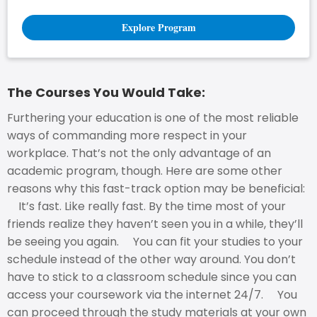
Explore Program
The Courses You Would Take:
Furthering your education is one of the most reliable
ways of commanding more respect in your
workplace. That’s not the only advantage of an
academic program, though. Here are some other
reasons why this fast-track option may be beneficial:
It’s fast. Like really fast. By the time most of your
friends realize they haven’t seen you in a while, they’ll
be seeing you again. You can fit your studies to your
schedule instead of the other way around. You don’t
have to stick to a classroom schedule since you can
access your coursework via the internet 24/7. You
can proceed through the study materials at your own