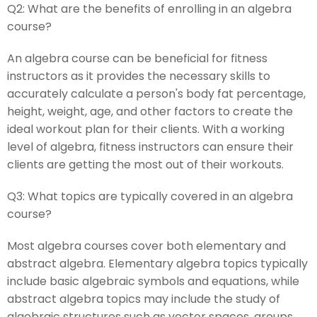
Q2:
What are the benefits of enrolling in an algebra
course?
An algebra course can be beneficial for fitness
instructors as it provides the necessary skills to
accurately calculate a person's body fat percentage,
height, weight, age, and other factors to create the
ideal workout plan for their clients. With a working
level of algebra, fitness instructors can ensure their
clients are getting the most out of their workouts.
Q3:
What topics are typically covered in an algebra
course?
Most algebra courses cover both elementary and
abstract algebra. Elementary algebra topics typically
include basic algebraic symbols and equations, while
abstract algebra topics may include the study of
algebraic structures such as vector spaces, groups,