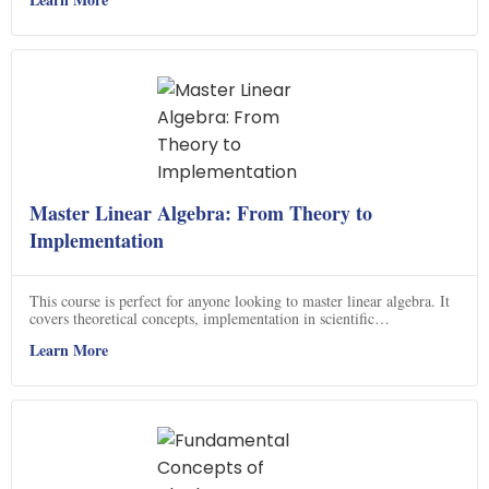
interoperability when using different algebras, giving them access to
a powerful set of tools.
Master Linear Algebra: From Theory to
Implementation
This course is perfect for anyone looking to master linear algebra. It
covers theoretical concepts, implementation in scientific
programming languages, and application to real datasets. You will
Learn More
gain confidence in solving problems in linear algebra, including
homeworks and applications. Plus, you will be able to ace your linear
algebra exam! With this course, you will be able to apply linear
algebra on computers with confidence and gain additional insights
into advanced linear algebra topics.