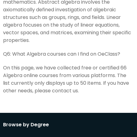
mathematics. Abstract algebra involves the
axiomatically defined investigation of algebraic
structures such as groups, rings, and fields. Linear
algebra focuses on the study of linear equations,
vector spaces, and matrices, examining their specific
properties.
Q6:
What Algebra courses can I find on OeClass?
On this page, we have collected free or certified 66
Algebra online courses from various platforms. The
list currently only displays up to 50 items. If you have
other needs, please contact us.
Browse by Degree