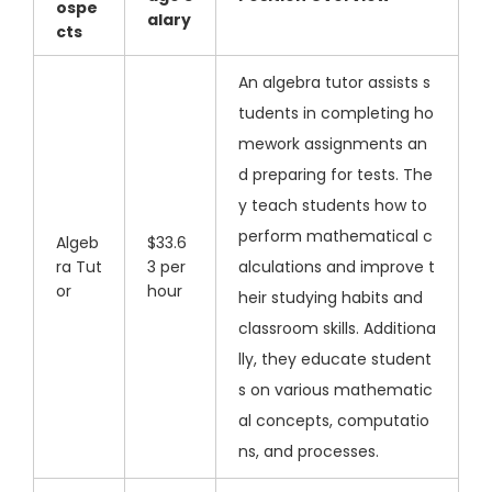
ospe
alary
cts
An algebra tutor assists s
tudents in completing ho
mework assignments an
d preparing for tests. The
y teach students how to
perform mathematical c
Algeb
$33.6
ra Tut
3 per
alculations and improve t
or
hour
heir studying habits and
classroom skills. Additiona
lly, they educate student
s on various mathematic
al concepts, computatio
ns, and processes.