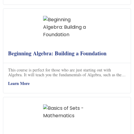
and how to apply it, and understand eigenvectors. With this course,
you'll be able to confidently tackle any linear algebra problem.
Beginning Algebra: Building a Foundation
This course is perfect for those who are just starting out with
Algebra. It will teach you the fundamentals of Algebra, such as the
Order of Operations, Simplifying Expressions, Factoring
Learn More
Polynomials, and Solving Linear Equations. You will also learn how
to graph Linear Equations with a variety of methods. With this
course, you will have a strong foundation in Algebra and be able to
tackle more complex problems. Click now to get started!