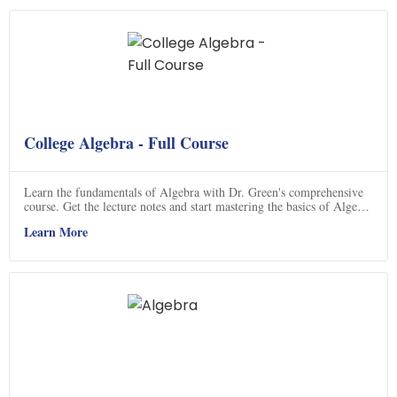
College Algebra - Full Course
Learn the fundamentals of Algebra with Dr. Green's comprehensive
course. Get the lecture notes and start mastering the basics of Algebra
today.
Learn More