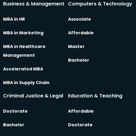
Business & Management
Computers & Technology
MBA in HR
Associate
MBA in Marketing
Affordable
MBA in Healthcare
Master
Management
Bachelor
Accelerated MBA
MBA in Supply Chain
Criminal Justice & Legal
Education & Teaching
Doctorate
Affordable
Bachelor
Doctorate