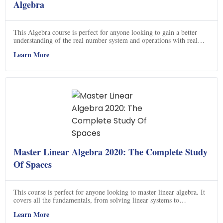
Algebra
This Algebra course is perfect for anyone looking to gain a better
understanding of the real number system and operations with real
numbers. You will learn how to solve linear, quadratic and radical
Learn More
equations, linear inequalities, factor rational expressions, radicals and
solve systems of equations. You will also learn how to graph linear
equations and solve systems of equations using graphing. Sign up
now and start learning Algebra today!
Master Linear Algebra 2020: The Complete Study
Of Spaces
This course is perfect for anyone looking to master linear algebra. It
covers all the fundamentals, from solving linear systems to
understanding vector spaces and linear transformations. You'll learn
Learn More
how to find the determinant of any matrix, understand what a basis is