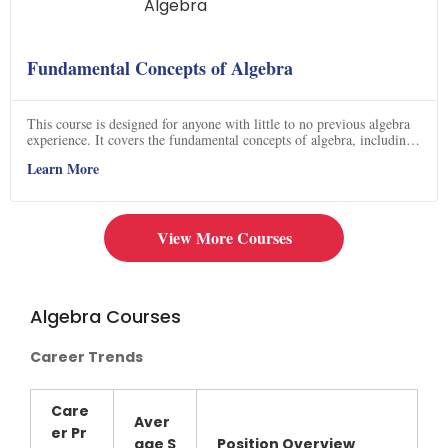
Fundamental Concepts of Algebra
This course is designed for anyone with little to no previous algebra
experience. It covers the fundamental concepts of algebra, including
the Power Rule, Product Rule, Quotient Rule, zero exponent rule,
Learn More
negative exponent rule, power of a product, and power of a quotient.
The course contains videos with detailed explanations of each topic,
making it an ideal way to learn the basics of algebra. Click now to
get started on your journey to mastering algebra!
View More Courses
Algebra Courses
Career Trends
Care
Aver
er Pr
age
S
Position Overview