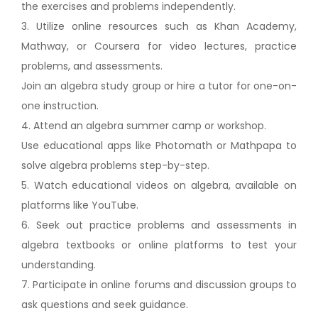
the exercises and problems independently.
3. Utilize online resources such as Khan Academy,
Mathway, or Coursera for video lectures, practice
problems, and assessments.
Join an algebra study group or hire a tutor for one-on-
one instruction.
4. Attend an algebra summer camp or workshop.
Use educational apps like Photomath or Mathpapa to
solve algebra problems step-by-step.
5. Watch educational videos on algebra, available on
platforms like YouTube.
6. Seek out practice problems and assessments in
algebra textbooks or online platforms to test your
understanding.
7. Participate in online forums and discussion groups to
ask questions and seek guidance.