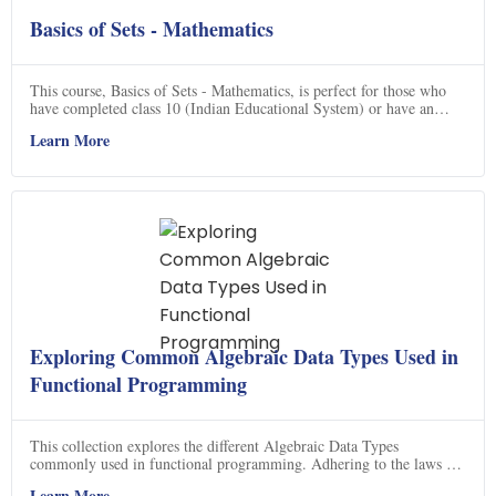
Basics of Sets - Mathematics
This course, Basics of Sets - Mathematics, is perfect for those who
have completed class 10 (Indian Educational System) or have an
equivalent background in mathematics. It is part of a comprehensive
Learn More
road map that starts at the very preliminary level (class 6) and takes
you to calculus (class 12). Completing this road map might take a
year or so, but it will give a very strong and sturdy foundation in
mathematics. If you are planning to have any career in engineering,
science or mathematics, this course is highly recommended. So, don't
miss out on this great opportunity to learn the basics of sets and get a
strong foundation in mathematics.
Exploring Common Algebraic Data Types Used in
Functional Programming
This collection explores the different Algebraic Data Types
commonly used in functional programming. Adhering to the laws of
the Fantasy Land specification, users are provided with
Learn More