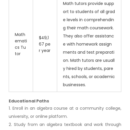
Math tutors provide supp
ort to students of all grad
e levels in comprehendin
g their math coursework.
Math
They also offer assistanc
$49,1
emati
67 pe
e with homework assign
cs Tu
r year
ments and test preparati
tor
on. Math tutors are usuall
y hired by students, pare
nts, schools, or academic
businesses.
Educational Paths
1. Enroll in an algebra course at a community college,
university, or online platform.
2. Study from an algebra textbook and work through