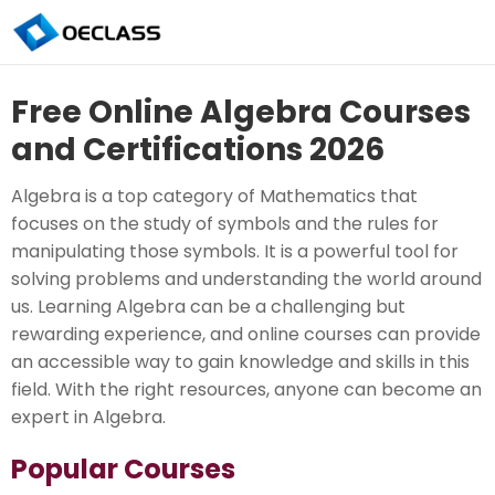
Free Online Algebra Courses
and Certifications 2026
Algebra is a top category of Mathematics that
focuses on the study of symbols and the rules for
manipulating those symbols. It is a powerful tool for
solving problems and understanding the world around
us. Learning Algebra can be a challenging but
rewarding experience, and online courses can provide
an accessible way to gain knowledge and skills in this
field. With the right resources, anyone can become an
expert in Algebra.
Popular Courses