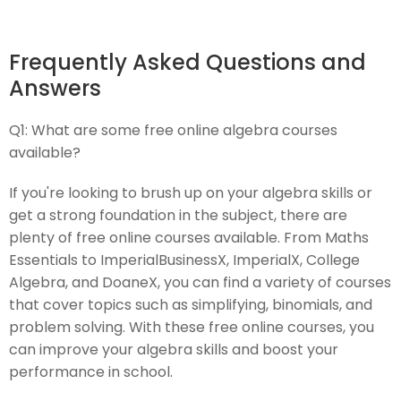
Frequently Asked Questions and
Answers
Q1:
What are some free online algebra courses
available?
If you're looking to brush up on your algebra skills or
get a strong foundation in the subject, there are
plenty of free online courses available. From Maths
Essentials to ImperialBusinessX, ImperialX, College
Algebra, and DoaneX, you can find a variety of courses
that cover topics such as simplifying, binomials, and
problem solving. With these free online courses, you
can improve your algebra skills and boost your
performance in school.