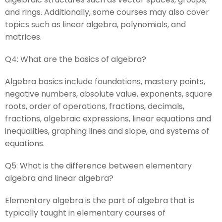
and rings. Additionally, some courses may also cover
topics such as linear algebra, polynomials, and
matrices.
Q4:
What are the basics of algebra?
Algebra basics include foundations, mastery points,
negative numbers, absolute value, exponents, square
roots, order of operations, fractions, decimals,
fractions, algebraic expressions, linear equations and
inequalities, graphing lines and slope, and systems of
equations.
Q5:
What is the difference between elementary
algebra and linear algebra?
Elementary algebra is the part of algebra that is
typically taught in elementary courses of