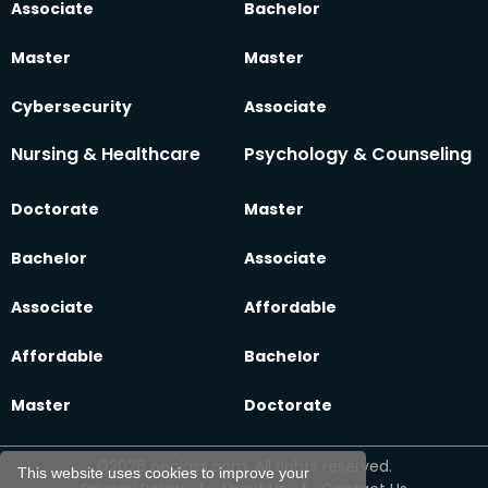
Associate
Bachelor
Master
Master
Cybersecurity
Associate
Nursing & Healthcare
Psychology & Counseling
Doctorate
Master
Bachelor
Associate
Associate
Affordable
Affordable
Bachelor
Master
Doctorate
©2026 oeclass.com, All rights reserved.
This website uses cookies to improve your