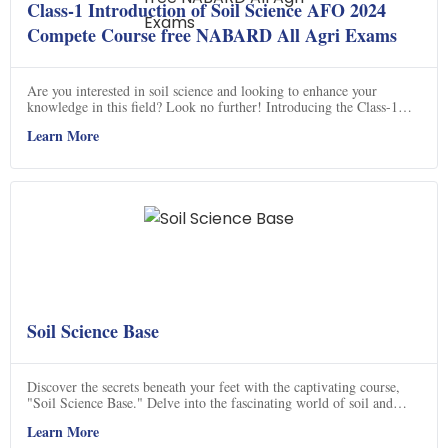
Class-1 Introduction of Soil Science AFO 2024
Compete Course free NABARD All Agri Exams
Are you interested in soil science and looking to enhance your
knowledge in this field? Look no further! Introducing the Class-1
Introduction of Soil Science AFO 2024 Complete Course, a free
Learn More
online course designed for aspiring agricultural professionals. This
course covers various topics such as soil composition, erosion,
conservation, and much more. Led by experienced instructors, this
course provides a comprehensive understanding of soil science. Don't
miss out on this opportunity to expand your knowledge and excel in
your agricultural career. Subscribe to "Agriculture Padhai Online
Classes" on YouTube and join the course today!
Soil Science Base
Discover the secrets beneath your feet with the captivating course,
"Soil Science Base." Delve into the fascinating world of soil and
unlock its hidden potential for food production. This enlightening
Learn More
video unravels the mysteries of soil properties and emphasizes the