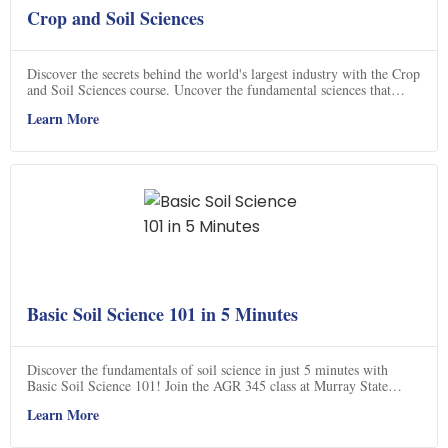
Crop and Soil Sciences
Discover the secrets behind the world's largest industry with the Crop
and Soil Sciences course. Uncover the fundamental sciences that
underpin this thriving field, including biology, chemistry, physics,
Learn More
geology, and microbiology. By delving into these disciplines, you'll
gain a deeper understanding of the natural foundation that supports
the entire industry. As a graduate, you'll not only safeguard the
environment but also contribute to the production of essential
resources, such as food, fiber, and more. Join this program and make
a difference in the lives of billions every day.
Basic Soil Science 101 in 5 Minutes
Discover the fundamentals of soil science in just 5 minutes with
Basic Soil Science 101! Join the AGR 345 class at Murray State
University as they delve into the fascinating world beneath the feet.
Learn More
This concise course offers a comprehensive overview of soil science,
perfect for beginners and enthusiasts alike. From soil composition to