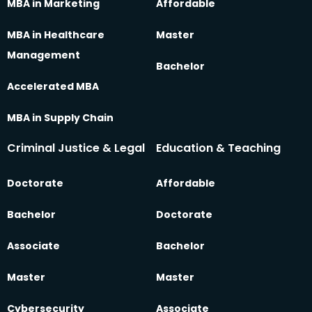
MBA in Marketing
Affordable
MBA in Healthcare
Master
Management
Bachelor
Accelerated MBA
MBA in Supply Chain
Criminal Justice & Legal
Education & Teaching
Doctorate
Affordable
Bachelor
Doctorate
Associate
Bachelor
Master
Master
Cybersecurity
Associate