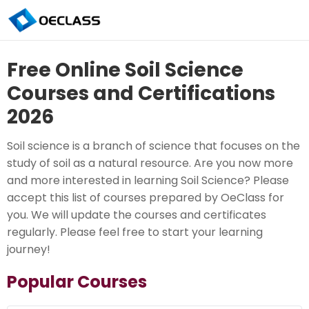
Free Online Soil Science
Courses and Certifications
2026
Soil science is a branch of science that focuses on the
study of soil as a natural resource. Are you now more
and more interested in learning Soil Science? Please
accept this list of courses prepared by OeClass for
you. We will update the courses and certificates
regularly. Please feel free to start your learning
journey!
Popular Courses