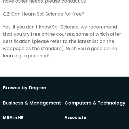
have other needs, please contact us.
Q2:
Can I learn Soil Science for free?
Yes, If you don’t know Soil Science, we recommend
that you try free online courses, some of which offer
certification (please refer to the latest list on the
webpage as the standard). Wish you a good online
learning experience!
Browse by Degree
Business & Management
Computers & Technology
MBA in HR
Associate