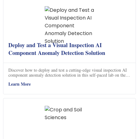
Deploy and Test a Visual Inspection AI
Component Anomaly Detection Solution
Discover how to deploy and test a cutting-edge visual inspection AI
component anomaly detection solution in this self-paced lab on the
Google Cloud console. This course offers a hands-on experience,
Learn More
allowing you to gain practical skills in deploying and testing
advanced AI technology. Learn how to harness the power of AI to
detect anomalies in visual data, enhancing your ability to identify and
address potential issues. Join this course now and unlock the potential
of visual inspection AI for your business.