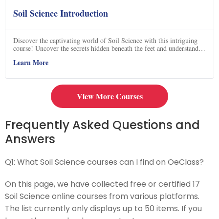
Soil Science Introduction
Discover the captivating world of Soil Science with this intriguing
course! Uncover the secrets hidden beneath the feet and understand
why this field of study is generating so much excitement. Delve into
Learn More
the fascinating intricacies of soil composition, its impact on
agriculture, and its crucial role in sustaining life on Earth. From
exploring the diverse microorganisms that inhabit the soil to
unraveling the mysteries of nutrient cycles, this course will leave you
spellbound. Join now and embark on a journey that will forever
View More Courses
change your perspective on the ground beneath you!
Frequently Asked Questions and
Answers
Q1:
What Soil Science courses can I find on OeClass?
On this page, we have collected free or certified 17
Soil Science online courses from various platforms.
The list currently only displays up to 50 items. If you